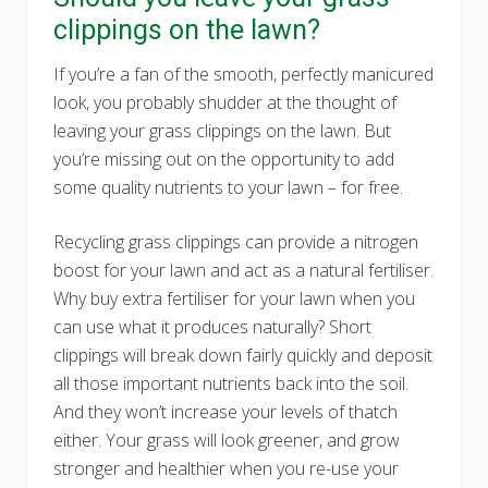
clippings on the lawn?
If you’re a fan of the smooth, perfectly manicured
look, you probably shudder at the thought of
leaving your grass clippings on the lawn. But
you’re missing out on the opportunity to add
some quality nutrients to your lawn – for free.
Recycling grass clippings can provide a nitrogen
boost for your lawn and act as a natural fertiliser.
Why buy extra fertiliser for your lawn when you
can use what it produces naturally? Short
clippings will break down fairly quickly and deposit
all those important nutrients back into the soil.
And they won’t increase your levels of thatch
either. Your grass will look greener, and grow
stronger and healthier when you re-use your