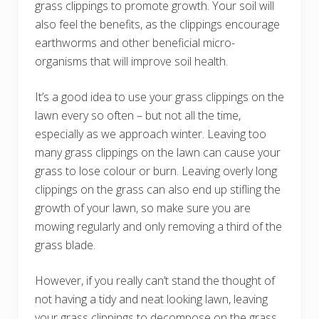
grass clippings to promote growth. Your soil will
also feel the benefits, as the clippings encourage
earthworms and other beneficial micro-
organisms that will improve soil health.
It’s a good idea to use your grass clippings on the
lawn every so often – but not all the time,
especially as we approach winter. Leaving too
many grass clippings on the lawn can cause your
grass to lose colour or burn. Leaving overly long
clippings on the grass can also end up stifling the
growth of your lawn, so make sure you are
mowing regularly and only removing a third of the
grass blade.
However, if you really can’t stand the thought of
not having a tidy and neat looking lawn, leaving
your grass clippings to decompose on the grass