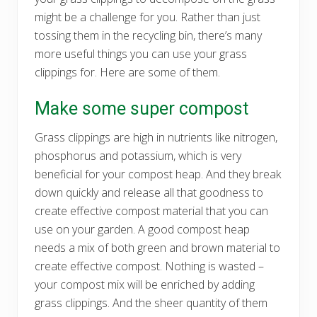
might be a challenge for you. Rather than just
tossing them in the recycling bin, there’s many
more useful things you can use your grass
clippings for. Here are some of them.
Make some super compost
Grass clippings are high in nutrients like nitrogen,
phosphorus and potassium, which is very
beneficial for your compost heap. And they break
down quickly and release all that goodness to
create effective compost material that you can
use on your garden. A good compost heap
needs a mix of both green and brown material to
create effective compost. Nothing is wasted –
your compost mix will be enriched by adding
grass clippings. And the sheer quantity of them