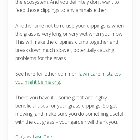
the ecosystem. And you definitely don’t want to
feed those clippings to any animals either.
Another time not to re-use your clippings is when
the grass is very long or very wet when you mow.
This will make the clippings clump together and
break down much slower, potentially causing
problems for the grass.
See here for other
common lawn care mistakes
you might be making
.
There you have it – some great and highly
beneficial uses for your grass clippings. So get
mowing, and make sure you do something useful
with the cut grass – your garden will thank you.
Category:
Lawn Care