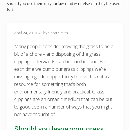
should you use them on your lawn and what else can they be used
for?
April 24, 2019
// by
Scott Smith
Many people consider mowing the grass to be a
bit of a chore – and disposing of the grass
clippings afterwards can be another one. But
each time we dump our grass clippings we’re
missing a golden opportunity to use this natural
resource for something that’s both
environmentally friendly and practical. Grass
clippings are an organic medium that can be put
to good use in a number of ways that you might
not have thought of.
Should you leave your grass