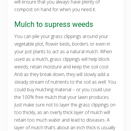
will ensure that you always have plenty of
compost on hand for when you need it.
Mulch to supress weeds
You can pile your grass clippings around your
vegetable plot, flower beds, borders or even in
your pot plants to act as a natural mulch. When
used as a mulch, grass clippings will help block
weeds, retain moisture and keep the soil cool.
And as they break down, they will slowly add a
steady stream of nutrients to the soil as well. You
could buy mulching material – or you could use
the 100% free mulch that your lawn produces.
Just make sure not to layer the grass clippings on
too thickly, as an overly thick layer of mulch will
retain too much water and lead to diseases. A
layer of mulch that’s about an inch thick is usually