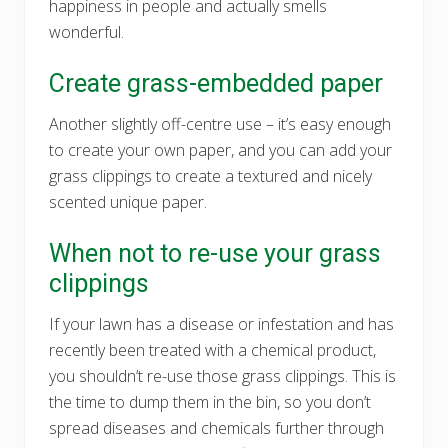
happiness in people and actually smells
wonderful.
Create grass-embedded paper
Another slightly off-centre use – it’s easy enough
to create your own paper, and you can add your
grass clippings to create a textured and nicely
scented unique paper.
When not to re-use your grass
clippings
If your lawn has a disease or infestation and has
recently been treated with a chemical product,
you shouldn’t re-use those grass clippings. This is
the time to dump them in the bin, so you don’t
spread diseases and chemicals further through