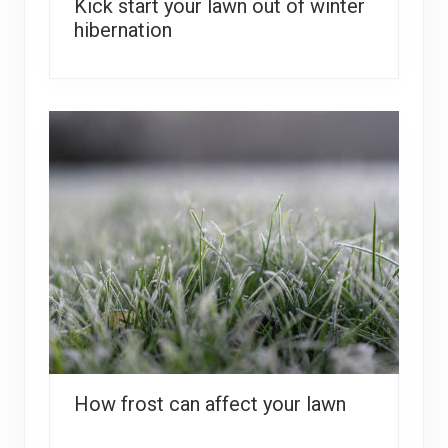
Kick start your lawn out of winter
hibernation
How frost can affect your lawn