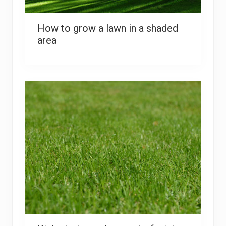
How to grow a lawn in a shaded
area