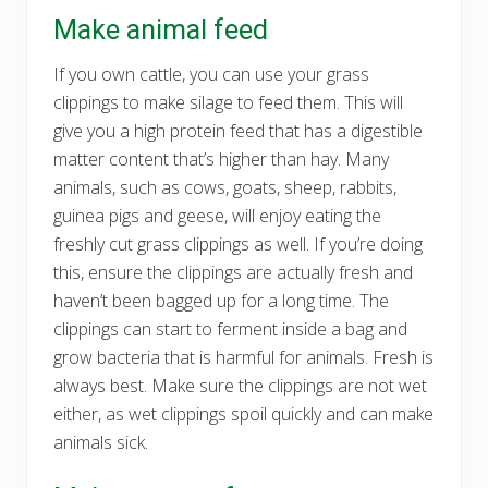
Make animal feed
If you own cattle, you can use your grass
clippings to make silage to feed them. This will
give you a high protein feed that has a digestible
matter content that’s higher than hay. Many
animals, such as cows, goats, sheep, rabbits,
guinea pigs and geese, will enjoy eating the
freshly cut grass clippings as well. If you’re doing
this, ensure the clippings are actually fresh and
haven’t been bagged up for a long time. The
clippings can start to ferment inside a bag and
grow bacteria that is harmful for animals. Fresh is
always best. Make sure the clippings are not wet
either, as wet clippings spoil quickly and can make
animals sick.