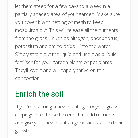
let them steep for a few days to a week in a
partially shaded area of your garden. Make sure
you cover it with netting or mesh to keep
mosquitos out. This will release all the nutrients
from the grass – such as nitrogen, phosphorus,
potassium and amino acids – into the water.
Simply strain out the liquid and use it as a liquid
fertiliser for your garden plants or pot plants.
They’ll love it and will happily thrive on this
concoction.
Enrich the soil
If you’re planning a new planting, mix your grass
clippings into the soil to enrich it, add nutrients,
and give your new plants a good kick start to their
growth.