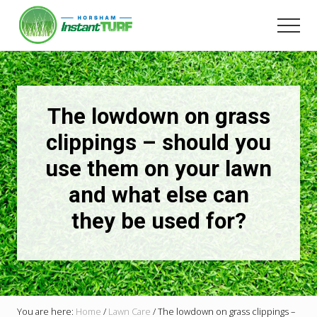
Menu
Skip
to
Men
main
Your
content
local
LSA
member
Selling
The lowdown on grass
Australia's
best
clippings – should you
instant
use them on your lawn
turf.
and what else can
they be used for?
You are here:
Home
/
Lawn Care
/
The lowdown on grass clippings –