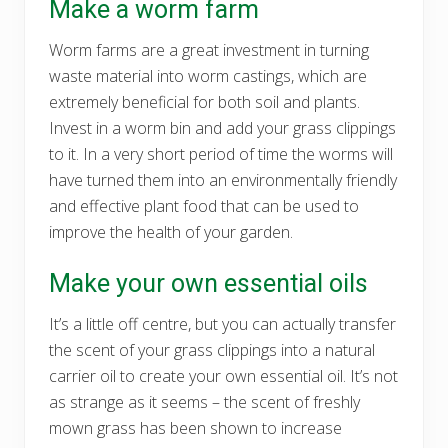
Make a worm farm
Worm farms are a great investment in turning
waste material into worm castings, which are
extremely beneficial for both soil and plants.
Invest in a worm bin and add your grass clippings
to it. In a very short period of time the worms will
have turned them into an environmentally friendly
and effective plant food that can be used to
improve the health of your garden.
Make your own essential oils
It’s a little off centre, but you can actually transfer
the scent of your grass clippings into a natural
carrier oil to create your own essential oil. It’s not
as strange as it seems – the scent of freshly
mown grass has been shown to increase