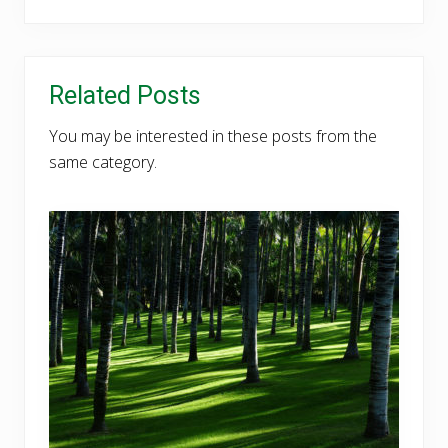
Related Posts
You may be interested in these posts from the
same category.