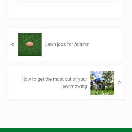
P
«
r
Lawn jobs for Autumn
e
v
i
o
N
u
How to get the most out of your
»
e
s
lawnmowing
x
P
t
o
P
s
o
t
s
:
t
: