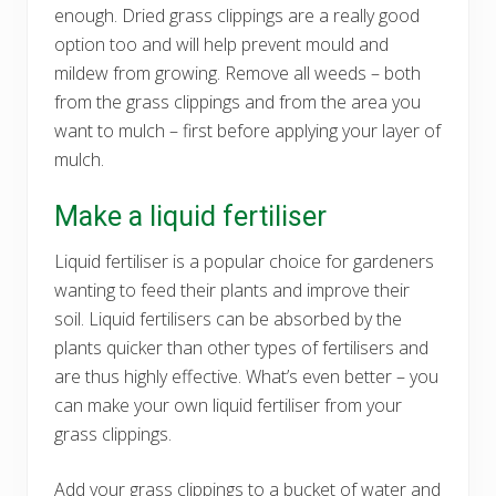
enough. Dried grass clippings are a really good
option too and will help prevent mould and
mildew from growing. Remove all weeds – both
from the grass clippings and from the area you
want to mulch – first before applying your layer of
mulch.
Make a liquid fertiliser
Liquid fertiliser is a popular choice for gardeners
wanting to feed their plants and improve their
soil. Liquid fertilisers can be absorbed by the
plants quicker than other types of fertilisers and
are thus highly effective. What’s even better – you
can make your own liquid fertiliser from your
grass clippings.
Add your grass clippings to a bucket of water and