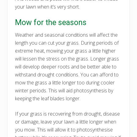
your lawn when it’s very short.
Mow for the seasons
Weather and seasonal conditions will affect the
length you can cut your grass. During periods of
extreme heat, mowing your grass a little higher
will lessen the stress on the grass. Longer grass
will develop deeper roots and be better able to
withstand drought conditions. You can afford to
mow the grass a little longer too during cooler
winter periods. This will aid photosynthesis by
keeping the leaf blades longer.
If your grass is recovering from drought, disease
or damage, leave your lawn a little longer when
you mow. This will allow it to photosynthesise