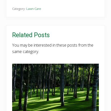
Category:
Lawn Care
Related Posts
You may be interested in these posts from the
same category.