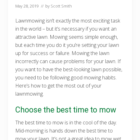
May 28, 2019
// by
Scott Smith
Lawnmowing isn’t exactly the most exciting task
in the world – but it’s necessary if you want an
attractive lawn. Mowing seems simple enough,
but each time you do it you’re setting your lawn
up for success or failure. Mowing the lawn
incorrectly can cause problems for your lawn. If
you want to have the best-looking lawn possible,
you need to be following good mowing habits.
Here’s how to get the most out of your
lawnmowing.
Choose the best time to mow
The best time to mow is in the cool of the day.
Mid-morning is hands down the best time to
mow your lawn. It’s not a great idea to mow wet