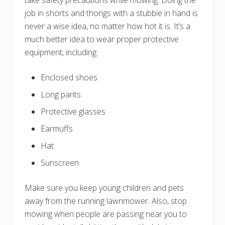
job in shorts and thongs with a stubbie in hand is
never a wise idea, no matter how hot it is. It’s a
much better idea to wear proper protective
equipment, including:
Enclosed shoes
Long pants
Protective glasses
Earmuffs
Hat
Sunscreen
Make sure you keep young children and pets
away from the running lawnmower. Also, stop
mowing when people are passing near you to