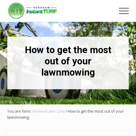
Menu
Skip
to
Men
main
Your
content
local
LSA
member
Selling
How to get the most
Australia's
best
out of your
instant
lawnmowing
turf.
You are here:
Home
/
Lawn Care
/
How to get the most out of your
lawnmowing