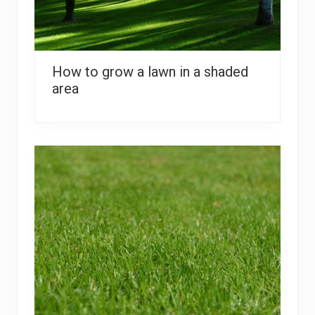
How to grow a lawn in a shaded
area