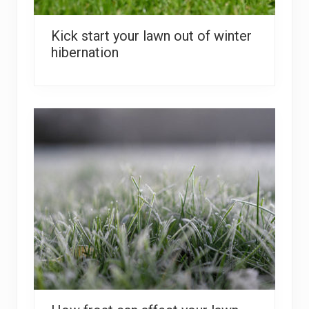
Kick start your lawn out of winter
hibernation