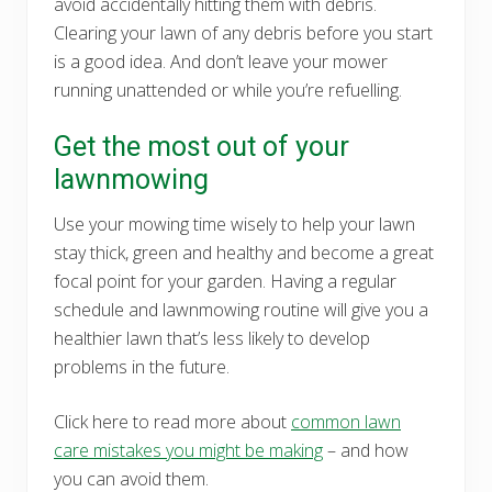
avoid accidentally hitting them with debris.
Clearing your lawn of any debris before you start
is a good idea. And don’t leave your mower
running unattended or while you’re refuelling.
Get the most out of your
lawnmowing
Use your mowing time wisely to help your lawn
stay thick, green and healthy and become a great
focal point for your garden. Having a regular
schedule and lawnmowing routine will give you a
healthier lawn that’s less likely to develop
problems in the future.
Click here to read more about
common lawn
care mistakes you might be making
– and how
you can avoid them.