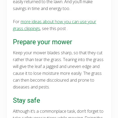
easily returned to the lawn. And you’ll make
savings in time and energy too.
For
more ideas about how you can use your
grass clippings
, see this post .
Prepare your mower
Keep your mower blades sharp, so that they cut
rather than tear the grass. Tearing into the grass
will give the leaf a jagged and uneven edge and
cause it to lose moisture more easily. The grass
can then become discoloured and prone to
diseases and pests.
Stay safe
Although it’s a commonplace task, don’t forget to
take safety precautions while mowing. Doing the