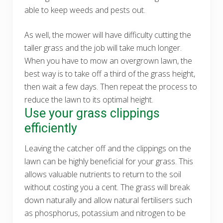
able to keep weeds and pests out.
As well, the mower will have difficulty cutting the
taller grass and the job will take much longer.
When you have to mow an overgrown lawn, the
best way is to take off a third of the grass height,
then wait a few days. Then repeat the process to
reduce the lawn to its optimal height.
Use your grass clippings
efficiently
Leaving the catcher off and the clippings on the
lawn can be highly beneficial for your grass. This
allows valuable nutrients to return to the soil
without costing you a cent. The grass will break
down naturally and allow natural fertilisers such
as phosphorus, potassium and nitrogen to be