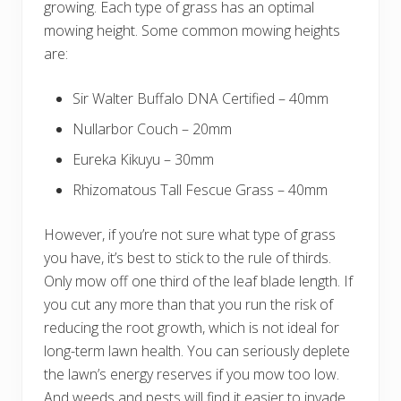
growing. Each type of grass has an optimal
mowing height. Some common mowing heights
are:
Sir Walter Buffalo DNA Certified – 40mm
Nullarbor Couch – 20mm
Eureka Kikuyu – 30mm
Rhizomatous Tall Fescue Grass – 40mm
However, if you’re not sure what type of grass
you have, it’s best to stick to the rule of thirds.
Only mow off one third of the leaf blade length. If
you cut any more than that you run the risk of
reducing the root growth, which is not ideal for
long-term lawn health. You can seriously deplete
the lawn’s energy reserves if you mow too low.
And weeds and pests will find it easier to invade