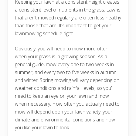
Keeping your lawn at a consistent height creates
a consistent level of nutrients in the grass. Lawns
that aren’t mowed regularly are often less healthy
than those that are. It’s important to get your
lawnmowing schedule right.
Obviously, you will need to mow more often
when your grass is in growing season. As a
general guide, mow every one to two weeks in
summer, and every two to five weeks in autumn
and winter. Spring mowing will vary depending on
weather conditions and rainfall levels, so you’ll
need to keep an eye on your lawn and mow
when necessary. How often you actually need to
mow will depend upon your lawn variety, your
climate and environmental conditions and how
you like your lawn to look.