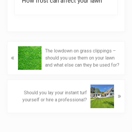
How frost can affect your lawn
P
The lowdown on grass clippings –
«
r
should you use them on your lawn
e
and what else can they be used for?
v
i
o
N
u
Should you lay your instant turf
»
e
s
yourself or hire a professional?
x
P
t
o
P
s
o
t
s