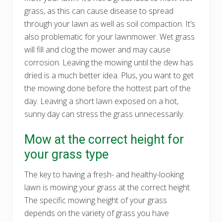
grass, as this can cause disease to spread
through your lawn as well as soil compaction. It’s
also problematic for your lawnmower. Wet grass
will fill and clog the mower and may cause
corrosion. Leaving the mowing until the dew has
dried is a much better idea. Plus, you want to get
the mowing done before the hottest part of the
day. Leaving a short lawn exposed on a hot,
sunny day can stress the grass unnecessarily.
Mow at the correct height for
your grass type
The key to having a fresh- and healthy-looking
lawn is mowing your grass at the correct height.
The specific mowing height of your grass
depends on the variety of grass you have