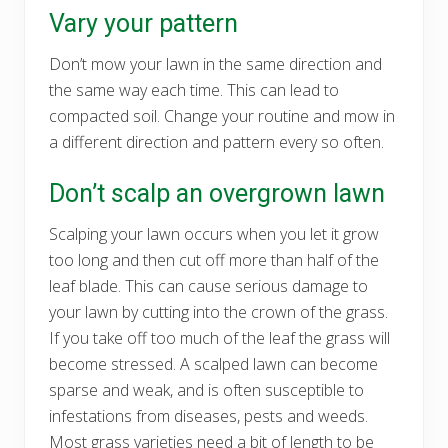
Vary your pattern
Don’t mow your lawn in the same direction and
the same way each time. This can lead to
compacted soil. Change your routine and mow in
a different direction and pattern every so often.
Don’t scalp an overgrown lawn
Scalping your lawn occurs when you let it grow
too long and then cut off more than half of the
leaf blade. This can cause serious damage to
your lawn by cutting into the crown of the grass.
If you take off too much of the leaf the grass will
become stressed. A scalped lawn can become
sparse and weak, and is often susceptible to
infestations from diseases, pests and weeds.
Most grass varieties need a bit of length to be