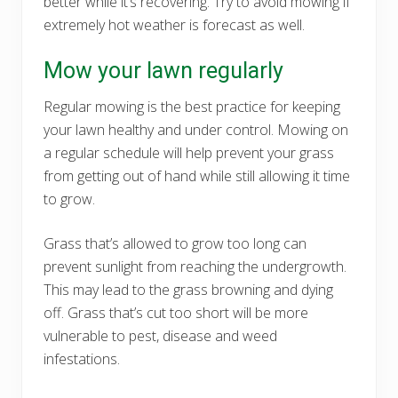
better while it’s recovering. Try to avoid mowing if
extremely hot weather is forecast as well.
Mow your lawn regularly
Regular mowing is the best practice for keeping
your lawn healthy and under control. Mowing on
a regular schedule will help prevent your grass
from getting out of hand while still allowing it time
to grow.
Grass that’s allowed to grow too long can
prevent sunlight from reaching the undergrowth.
This may lead to the grass browning and dying
off. Grass that’s cut too short will be more
vulnerable to pest, disease and weed
infestations.