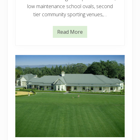
low maintenance school ovals, second
tier community sporting venues,…
Read More
E
u
r
e
k
a
P
r
e
m
i
u
m
V
G