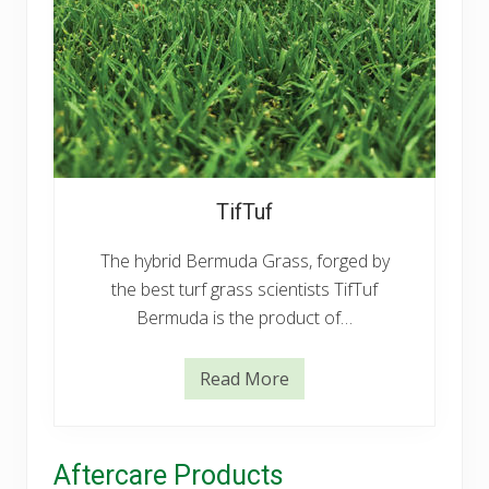
u
TifTuf
The hybrid Bermuda Grass, forged by
the best turf grass scientists TifTuf
Bermuda is the product of…
Read More
T
i
f
T
u
Aftercare Products
f