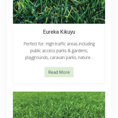
Eureka Kikuyu
Perfect for: High traffic areas including
public access parks & gardens,
playgrounds, caravan parks, nature…
Read More
E
u
r
e
k
a
K
i
k
u
y