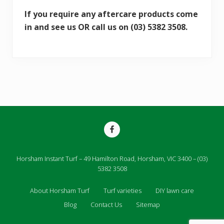
If you require any aftercare products come
in and see us OR call us on (03) 5382 3508.
Site
Footer
Horsham Instant Turf – 49 Hamilton Road, Horsham, VIC 3400 – (03)
5382 3508
About Horsham Turf
Turf varieties
DIY lawn care
Blog
Contact Us
Sitemap