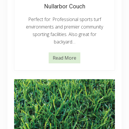
Nullarbor Couch
Perfect for: Professional sports turf
environments and premier community
sporting facilities. Also great for
backyard…
Read More
N
u
l
l
a
r
b
o
r
C
o
u
c
h