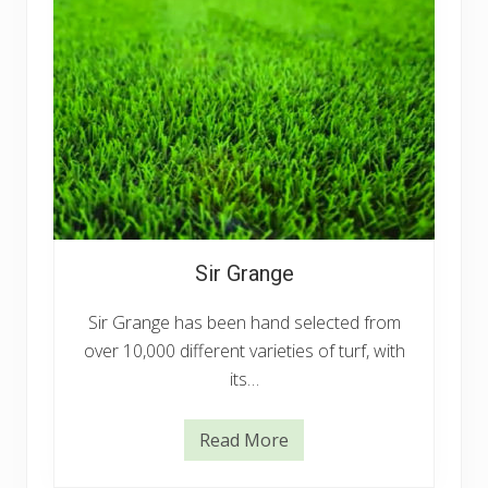
Sir Grange
Sir Grange has been hand selected from
over 10,000 different varieties of turf, with
its…
Read More
S
i
r