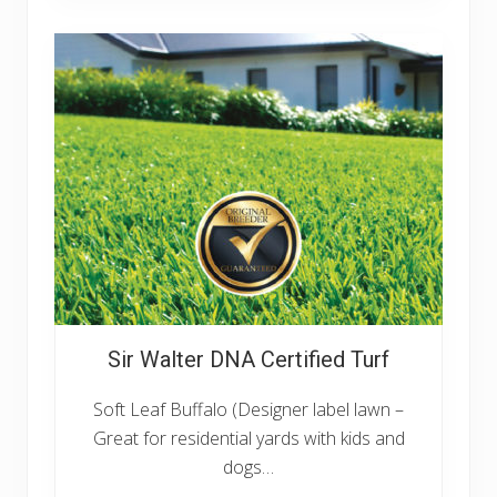
G
r
a
n
g
e
Sir Walter DNA Certified Turf
Soft Leaf Buffalo (Designer label lawn –
Great for residential yards with kids and
dogs…