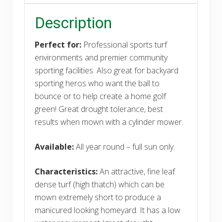
Description
Perfect for:
Professional sports turf
environments and premier community
sporting facilities. Also great for backyard
sporting heros who want the ball to
bounce or to help create a home golf
green! Great drought tolerance, best
results when mown with a cylinder mower.
Available:
All year round – full sun only.
Characteristics:
An attractive, fine leaf
dense turf (high thatch) which can be
mown extremely short to produce a
manicured looking homeyard. It has a low