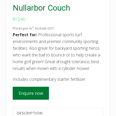
Nullarbor Couch
$
13.40
2
Prices per m
. Include GST
Perfect for:
Professional sports turf
environments and premier community sporting
facilities. Also great for backyard sporting heros
who want the ball to bounce or to help create a
home golf green! Great drought tolerance, best
results when mown with a cylinder mower.
Includes complimentary starter fertilizer.
Enquire now
DESCRIPTION