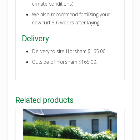
climate conditions).
We also recommend fertilising your
new turf 5-6 weeks after laying.
Delivery
Delivery to site Horsham $165.00.
Outside of Horsham $165.00.
Related products