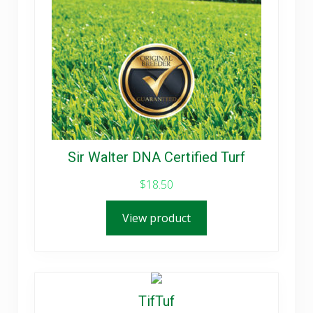
Sir Walter DNA Certified Turf
$
18.50
View product
TifTuf