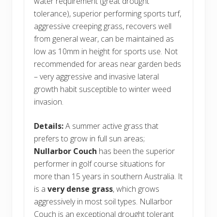
water requirement (great drought
tolerance), superior performing sports turf,
aggressive creeping grass, recovers well
from general wear, can be maintained as
low as 10mm in height for sports use. Not
recommended for areas near garden beds
– very aggressive and invasive lateral
growth habit susceptible to winter weed
invasion.
Details:
A summer active grass that
prefers to grow in full sun areas;
Nullarbor Couch
has been the superior
performer in golf course situations for
more than 15 years in southern Australia. It
is a
very dense grass
, which grows
aggressively in most soil types. Nullarbor
Couch is an exceptional drought tolerant