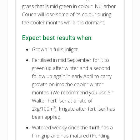
grass that is mid green in colour. Nullarbor
Couch will lose some of its colour during
the cooler months while it is dormant.
Expect best results when:
Grown in full sunlight.
Fertilised in mid September for it to
green up after winter and a second
follow up again in early April to carry
growth on into the cooler winter
months. (We recommend you use Sir
Walter Fertiliser at a rate of
2kg/100m²). Irrigate after fertiliser has
been applied.
Watered weekly once the
turf
has a
firm grip and has matured (Pending