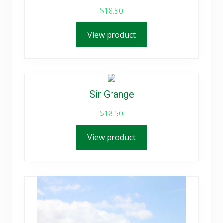
$
18.50
View product
Sir Grange
$
18.50
View product