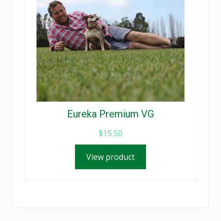
Eureka Premium VG
$
15.50
View product