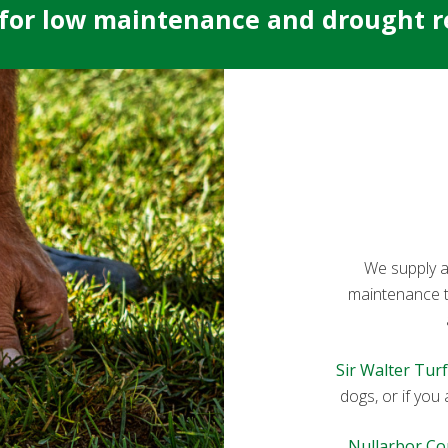
 for low maintenance and drought re
We supply an
maintenance tur
Sir Walter Turf
dogs, or if you
Nullarbor Co