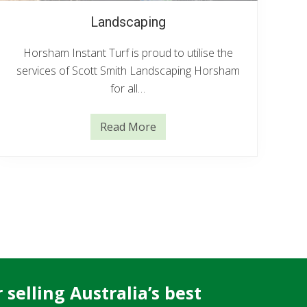
Landscaping
Horsham Instant Turf is proud to utilise the
services of Scott Smith Landscaping Horsham
for all…
Read More
L
a
n
d
s
c
a
p
i
n
g
selling Australia’s best