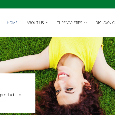
HOME
ABOUT US
TURF VARIETIES
DIY LAWN C
 products to
…