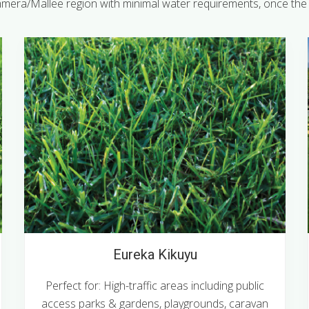
mera/Mallee region with minimal water requirements, once the t
Eureka Kikuyu
Perfect for: High-traffic areas including public
access parks & gardens, playgrounds, caravan