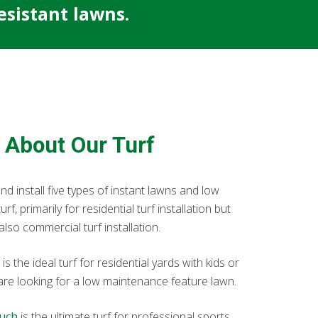
sistant lawns.
About Our Turf
d install five types of instant lawns and low
f, primarily for residential turf installation but
also commercial turf installation.
is the ideal turf for residential yards with kids or
 are looking for a low maintenance feature lawn.
uch
is the ultimate turf for professional sports