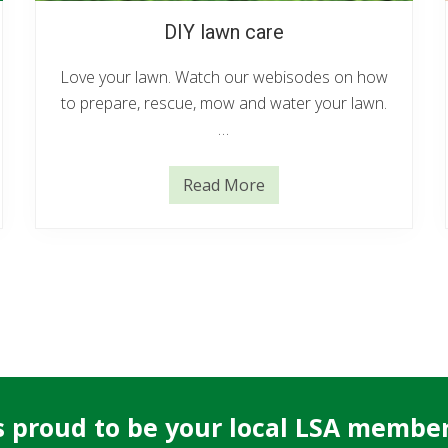
DIY lawn care
Love your lawn. Watch our webisodes on how
to prepare, rescue, mow and water your lawn.
…
Read More
D
I
Y
l
a
w
n
c
a
r
e
 proud to be your local LSA member 