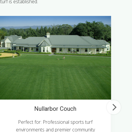
urf is established.
Nullarbor Couch
Perfect for: Professional sports turf
P
environments and premier community