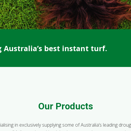
Australia’s best instant turf.
Our Products
lising in exclusively supplying some of Australia’s leading drought