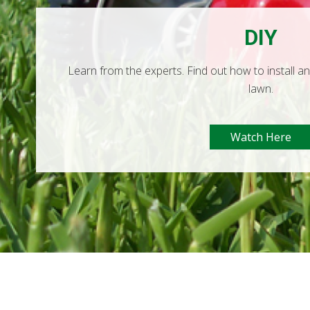
DIY
Learn from the experts. Find out how to install a
lawn.
Watch Here