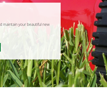
nd maintain your beautiful new