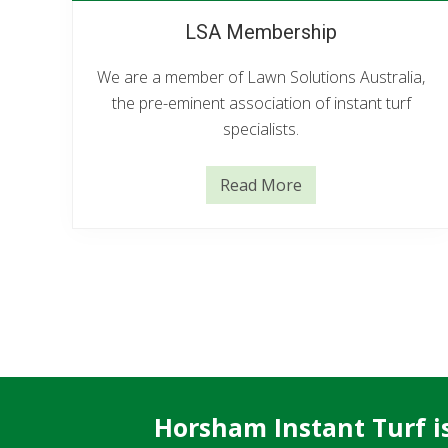
LSA Membership
We are a member of Lawn Solutions Australia,
the pre-eminent association of instant turf
specialists.
Read More
L
S
A
M
e
m
b
e
r
s
h
i
p
Horsham Instant Turf is