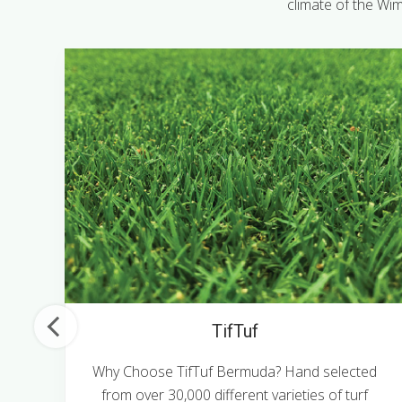
climate of the Wim
TifTuf
m
Why Choose TifTuf Bermuda? Hand selected
from over 30,000 different varieties of turf