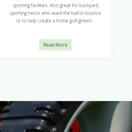
sporting facilities. Also great for backyard
sporting heros who want the ball to bounce
or to help create a home golf green!…
Read More
N
u
l
l
a
r
b
o
r
C
o
u
c
h