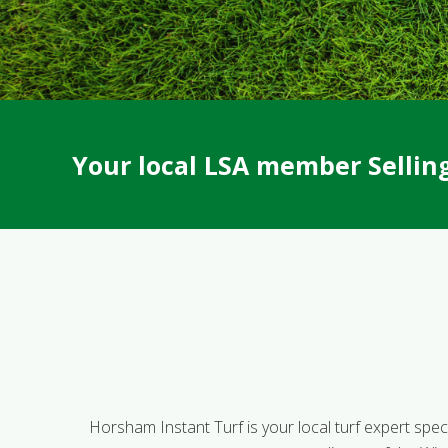
Your local LSA member Selling 
Horsham Instant Turf is your local turf expert specia