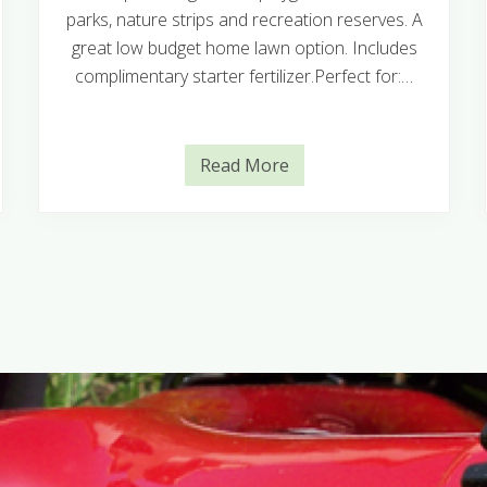
parks, nature strips and recreation reserves. A
great low budget home lawn option. Includes
complimentary starter fertilizer.Perfect for:…
Read More
E
u
r
e
k
a
K
i
k
u
y
u