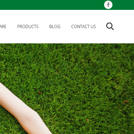
ARE
PRODUCTS
BLOG
CONTACT US
Search