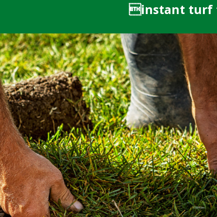
instant turf