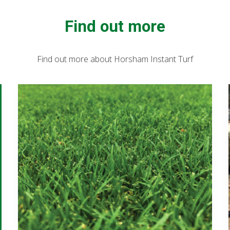
Find out more
Find out more about Horsham Instant Turf