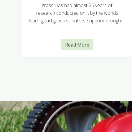
grass Has had almost 25 years of
in
research conducted on it by the worlds
leading turf grass scientists Superior drought…
Read More
T
i
f
T
u
f