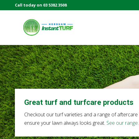
Skip
Skip
Call today on 03 5382 3508
Before
to
to
Header
right
main
header
content
navigation
Your
local
LSA
member
Selling
Australia's
best
instant
turf.
Great turf and turfcare products
Checkout our turf varieties and a range of aftercare
ensure your lawn always looks great.
See our range