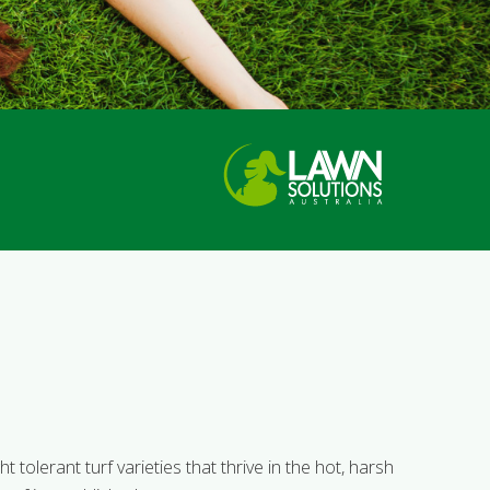
 tolerant turf varieties that thrive in the hot, harsh