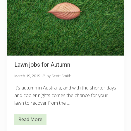
Lawn jobs for Autumn
March 19, 2019
// by
Scott Smith
It’s autumn in Australia, and with the shorter days
and cooler nights comes the chance for your
lawn to recover from the …
Read More
L
a
w