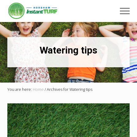
Menu
Skip
to
Men
main
Your
content
local
LSA
member
Selling
Watering tips
Australia's
best
instant
turf.
You are here:
Home
/
Archives for Watering tips