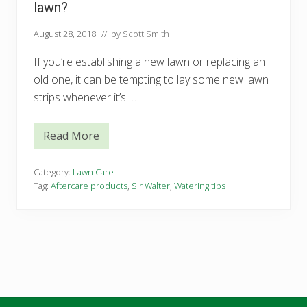
lawn?
August 28, 2018
// by
Scott Smith
If you’re establishing a new lawn or replacing an
old one, it can be tempting to lay some new lawn
strips whenever it’s …
Read More
W
h
e
n
Category:
Lawn Care
’
Tag:
Aftercare products
,
Sir Walter
,
Watering tips
s
t
h
e
b
e
s
t
t
i
m