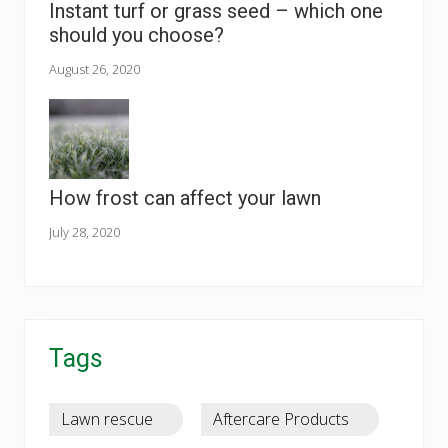
Instant turf or grass seed – which one
should you choose?
August 26, 2020
How frost can affect your lawn
July 28, 2020
Tags
Lawn rescue
Aftercare Products