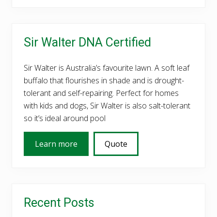
Primary
Sir Walter DNA Certified
Sidebar
Sir Walter is Australia’s favourite lawn. A soft leaf
buffalo that flourishes in shade and is drought-
tolerant and self-repairing. Perfect for homes
with kids and dogs, Sir Walter is also salt-tolerant
so it’s ideal around pool
Learn more
Quote
Recent Posts