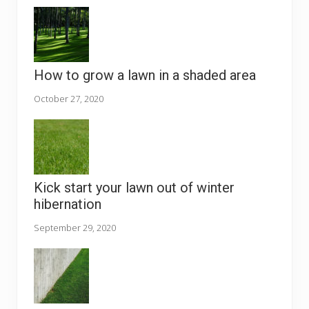
How to grow a lawn in a shaded area
October 27, 2020
Kick start your lawn out of winter
hibernation
September 29, 2020