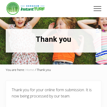
Menu
Skip
Skip
to
to
Men
main
primary
Your
content
sidebar
local
LSA
member
Selling
Thank you
Australia's
best
instant
turf.
You are here:
Home
/
Thank you
Thank you for your online form submission. It is
now being processed by our team.