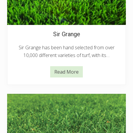
Sir Grange
Sir Grange has been hand selected from over
10,000 different varieties of turf, with its…
Read More
S
i
r
G
r
a
n
g
e