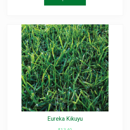
Eureka Kikuyu