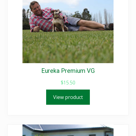
Eureka Premium VG
$
15.50
View product