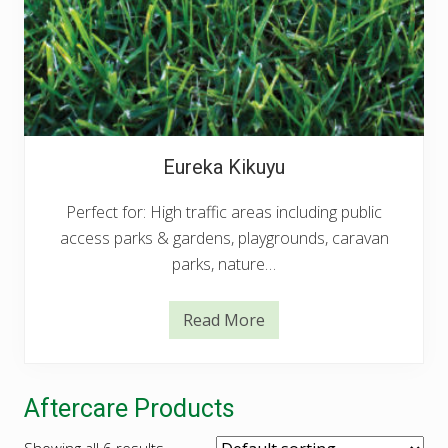
Eureka Kikuyu
Perfect for: High traffic areas including public
access parks & gardens, playgrounds, caravan
parks, nature…
Read More
E
u
r
e
k
Aftercare Products
a
K
i