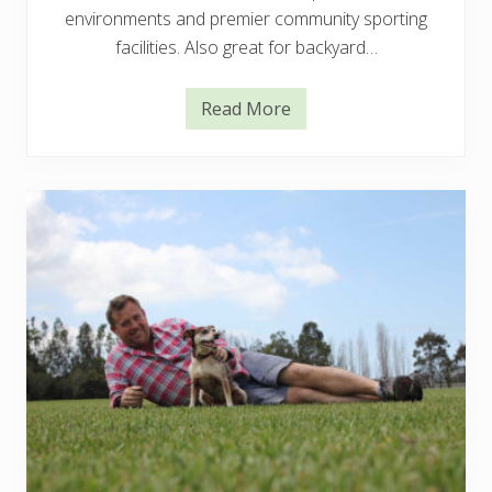
environments and premier community sporting
facilities. Also great for backyard…
Read More
N
u
l
l
a
r
b
o
r
C
o
u
c
h