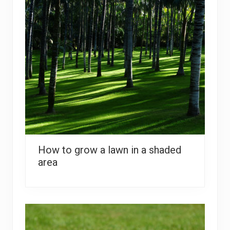
How to grow a lawn in a shaded
area