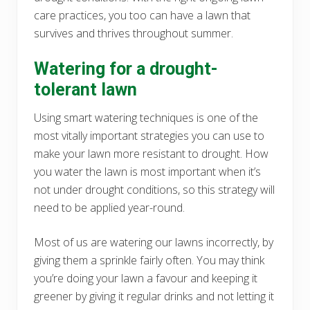
care practices, you too can have a lawn that
survives and thrives throughout summer.
Watering for a drought-
tolerant lawn
Using smart watering techniques is one of the
most vitally important strategies you can use to
make your lawn more resistant to drought. How
you water the lawn is most important when it’s
not under drought conditions, so this strategy will
need to be applied year-round.
Most of us are watering our lawns incorrectly, by
giving them a sprinkle fairly often. You may think
you’re doing your lawn a favour and keeping it
greener by giving it regular drinks and not letting it