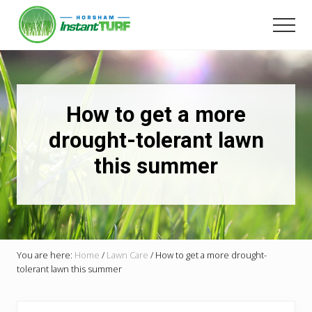
Menu
Skip
to
Men
main
Your
content
local
LSA
member
Selling
How to get a more
Australia's
best
drought-tolerant lawn
instant
this summer
turf.
You are here:
Home
/
Lawn Care
/
How to get a more drought-
tolerant lawn this summer