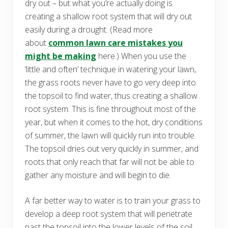
dry out – but what you’re actually doing is
creating a shallow root system that will dry out
easily during a drought. (Read more
about
common lawn care mistakes you
might be making
here.) When you use the
‘little and often’ technique in watering your lawn,
the grass roots never have to go very deep into
the topsoil to find water, thus creating a shallow
root system. This is fine throughout most of the
year, but when it comes to the hot, dry conditions
of summer, the lawn will quickly run into trouble.
The topsoil dries out very quickly in summer, and
roots that only reach that far will not be able to
gather any moisture and will begin to die.
A far better way to water is to train your grass to
develop a deep root system that will penetrate
past the topsoil into the lower levels of the soil,