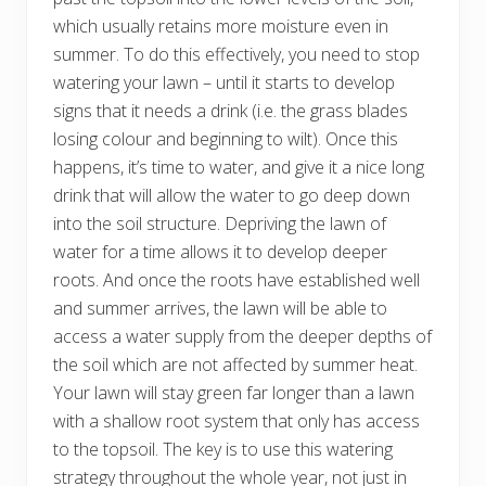
which usually retains more moisture even in
summer. To do this effectively, you need to stop
watering your lawn – until it starts to develop
signs that it needs a drink (i.e. the grass blades
losing colour and beginning to wilt). Once this
happens, it’s time to water, and give it a nice long
drink that will allow the water to go deep down
into the soil structure. Depriving the lawn of
water for a time allows it to develop deeper
roots. And once the roots have established well
and summer arrives, the lawn will be able to
access a water supply from the deeper depths of
the soil which are not affected by summer heat.
Your lawn will stay green far longer than a lawn
with a shallow root system that only has access
to the topsoil. The key is to use this watering
strategy throughout the whole year, not just in