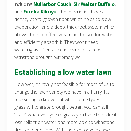
including
Nullarbor Couch
,
Sir Walter Buffalo
,
and
Eureka Kikuyu
. These varieties have a
dense, lateral growth habit which helps to slow
evaporation, and a deep, thick root system which
allows them to effectively mine the soil for water
and efficiently absorb it. They won’t need
watering as often as other varieties and will
withstand drought extremely well.
Establishing a low water lawn
However, it’s really not feasible for most of us to
change the lawn variety we have in a hurry. It’s
reassuring to know that while some types of
grass will tolerate drought better, you can still
“train” whatever type of grass you have to make it
less reliant on water and more able to withstand
drought conditions. With the right ongoing lawn