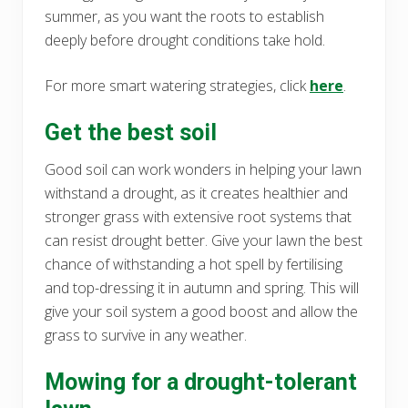
summer, as you want the roots to establish
deeply before drought conditions take hold.
For more smart watering strategies, click
here
.
Get the best soil
Good soil can work wonders in helping your lawn
withstand a drought, as it creates healthier and
stronger grass with extensive root systems that
can resist drought better. Give your lawn the best
chance of withstanding a hot spell by fertilising
and top-dressing it in autumn and spring. This will
give your soil system a good boost and allow the
grass to survive in any weather.
Mowing for a drought-tolerant