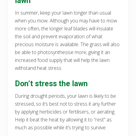
lawn
In summer, keep your lawn longer than usual
when you mow. Although you may have to mow
more often, the longer leaf blades will insulate
the soil and prevent evaporation of what
precious moisture is available. The grass will also
be able to photosynthesise more, giving it an
increased food supply that will help the lawn
withstand heat stress.
Don’t stress the lawn
During drought periods, your lawn is likely to be
stressed, so it’s best not to stress it any further
by applying herbicides or fertilisers, or aerating.
Help it beat the heat by allowing it to “rest” as
much as possible while it’s trying to survive.