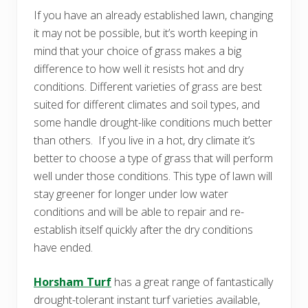
If you have an already established lawn, changing
it may not be possible, but it’s worth keeping in
mind that your choice of grass makes a big
difference to how well it resists hot and dry
conditions. Different varieties of grass are best
suited for different climates and soil types, and
some handle drought-like conditions much better
than others. If you live in a hot, dry climate it’s
better to choose a type of grass that will perform
well under those conditions. This type of lawn will
stay greener for longer under low water
conditions and will be able to repair and re-
establish itself quickly after the dry conditions
have ended.
Horsham Turf
has a great range of fantastically
drought-tolerant instant turf varieties available,