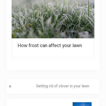
How frost can affect your lawn
P
«
Getting rid of clover in your lawn
r
e
v
N