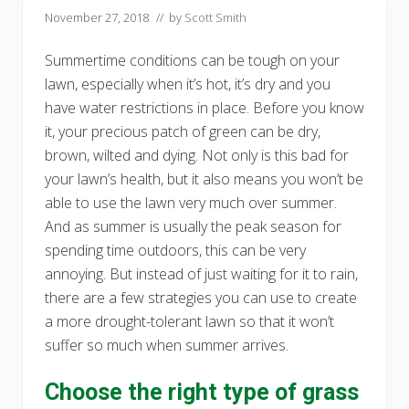
November 27, 2018
// by
Scott Smith
Summertime conditions can be tough on your
lawn, especially when it’s hot, it’s dry and you
have water restrictions in place. Before you know
it, your precious patch of green can be dry,
brown, wilted and dying. Not only is this bad for
your lawn’s health, but it also means you won’t be
able to use the lawn very much over summer.
And as summer is usually the peak season for
spending time outdoors, this can be very
annoying. But instead of just waiting for it to rain,
there are a few strategies you can use to create
a more drought-tolerant lawn so that it won’t
suffer so much when summer arrives.
Choose the right type of grass