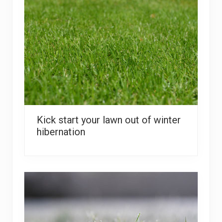
Kick start your lawn out of winter
hibernation