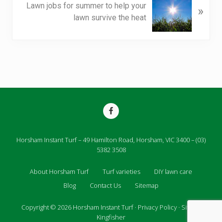
i
Lawn jobs for summer to help your
»
e
o
lawn survive the heat
x
u
t
s
P
P
o
o
s
s
t
t
:
:
Site
Footer
Horsham Instant Turf – 49 Hamilton Road, Horsham, VIC 3400 – (03)
5382 3508
About Horsham Turf
Turf varieties
DIY lawn care
Blog
Contact Us
Sitemap
Copyright © 2026
Horsham Instant Turf
·
Privacy Policy
· Site by
Kingfisher