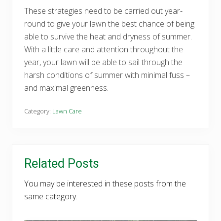
These strategies need to be carried out year-
round to give your lawn the best chance of being
able to survive the heat and dryness of summer.
With a little care and attention throughout the
year, your lawn will be able to sail through the
harsh conditions of summer with minimal fuss –
and maximal greenness.
Category:
Lawn Care
Related Posts
You may be interested in these posts from the
same category.