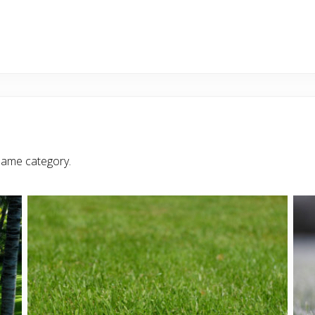
same category.