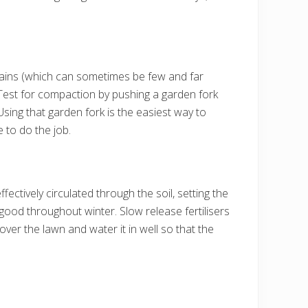
r rains (which can sometimes be few and far
Test for compaction by pushing a garden fork
. Using that garden fork is the easiest way to
 to do the job.
fectively circulated through the soil, setting the
g good throughout winter. Slow release fertilisers
y over the lawn and water it in well so that the