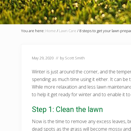
You are here:
Home
/
Lawn Care
/
8 steps to get your lawn prepa
May 29, 2020
// by
Scott Smith
Winter is just around the corner, and the temp
spending as much time using it either. It can be
While more relaxation and less lawn maintenance
to help it get ready for winter and to enable it
Step 1: Clean the lawn
Now is the time to remove any excess leaves, bra
dead spots as the grass will become mossy and mo