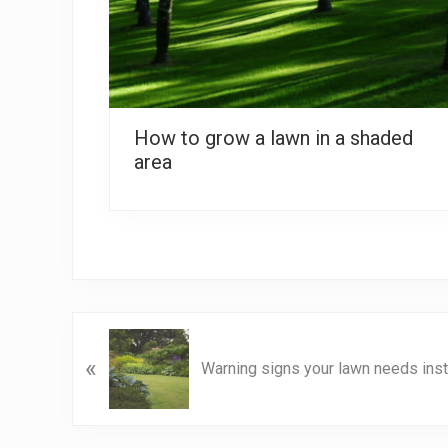
How to grow a lawn in a shaded
area
P
«
r
Warning signs your lawn needs insta
e
v
i