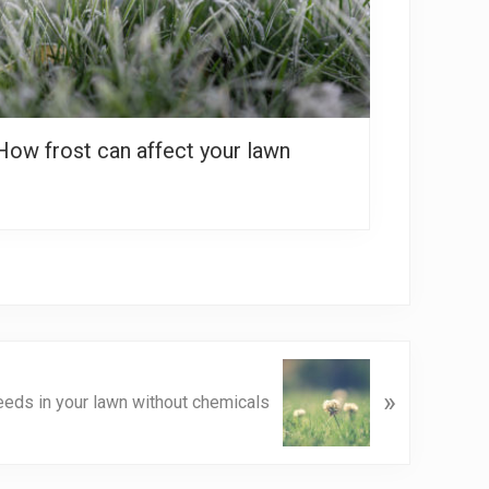
How frost can affect your lawn
»
eeds in your lawn without chemicals