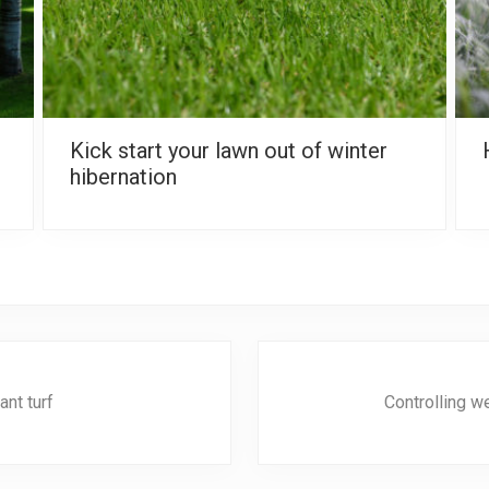
Kick start your lawn out of winter
hibernation
N
e
nt turf
Controlling w
x
t
P