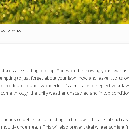
red for winter
eratures are starting to drop. You won’t be mowing your lawn a
 tempting to just forget about your lawn now and leave it to it
 no doubt sounds wonderful, it’s a mistake to neglect your lawn 
 to come through the chilly weather unscathed and in top condit
nches or debris accumulating on the lawn. If material such as th
uldy underneath. This will also prevent vital winter sunlight fr