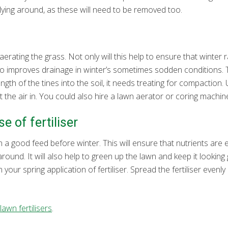
lying around, as these will need to be removed too.
aerating the grass. Not only will this help to ensure that winte
lso improves drainage in winter’s sometimes sodden conditions. 
e length of the tines into the soil, it needs treating for compaction
the air in. You could also hire a lawn aerator or coring machine
e of fertiliser
 a good feed before winter. This will ensure that nutrients are ef
 around. It will also help to green up the lawn and keep it lookin
 your spring application of fertiliser. Spread the fertiliser evenl
awn fertilisers
.