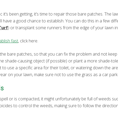
ic it’s been getting, it’s time to repair those bare patches. The l
will have a good chance to establish. You can do this in a few di
Turf
) or transplant some runners from the edge of your lawn in
blish fast
, click here.
 the bare patches, so that you can fix the problem and not keep 
e shade-causing object (if possible) or plant a more shade-toler
 to use a specific area for their toilet, or watering down the are
f wear on your lawn, make sure not to use the grass as a car park a
ds
spell or is compacted, it might unfortunately be full of weeds su
bicides to control the weeds, making sure to follow the directio