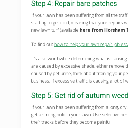
Step 4: Repair bare patches
If your lawn has been suffering from all the traff
starting to get cold, meaning that your repairs 
new lawn turf (available
here from Horsham 
To find out
how to help your lawn repair job esta
It’s also worthwhile determining what is causing
are caused by excessive shade, either remove th
caused by pet urine, think about training your pet
business. If excessive traffic is causing a lot o
Step 5: Get rid of autumn wee
If your lawn has been suffering from a long, dry 
get a strong hold in your lawn. Use selective her
their tracks before they become painful.