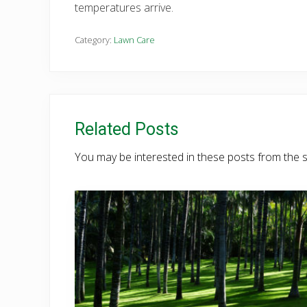
temperatures arrive.
Category:
Lawn Care
Related Posts
You may be interested in these posts from the 