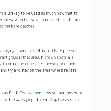
awn is unlikely to be used as much now that it’s
fferent ways: either sow some seed, install some
to the bare patches.
applying a band aid solution. If bare patches
ant grass in that area. If brown spots are
a to dilute the urine after they’ve done their
nd try and stay off the area while it repairs.
ch as Bindi.
Control them
now so that they don’t
ns on the packaging. This will stop the weeds in