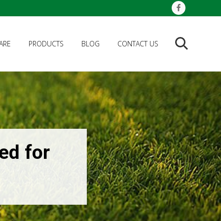
ARE
PRODUCTS
BLOG
CONTACT US
Search
ed for