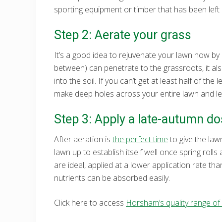
sporting equipment or timber that has been left 
Step 2: Aerate your grass
It’s a good idea to rejuvenate your lawn now by 
between) can penetrate to the grassroots, it a
into the soil. If you can’t get at least half of th
make deep holes across your entire lawn and let 
Step 3: Apply a late-autumn dos
After aeration is
the perfect time
to give the lawn
lawn up to establish itself well once spring rolls
are ideal, applied at a lower application rate than
nutrients can be absorbed easily.
Click here to access
Horsham’s quality range of l