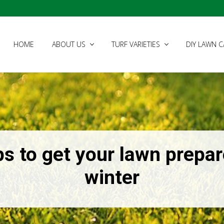
HOME
ABOUT US
TURF VARIETIES
DIY LAWN C
ps to get your lawn prepar
winter