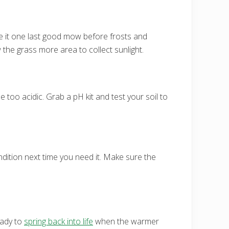
ve it one last good mow before frosts and
 the grass more area to collect sunlight.
 too acidic. Grab a pH kit and test your soil to
ondition next time you need it. Make sure the
eady to
spring back into life
when the warmer