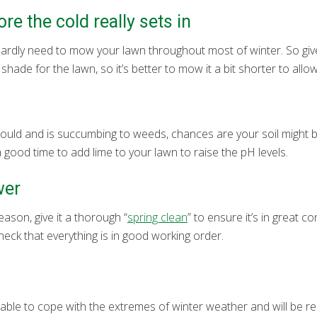
re the cold really sets in
l hardly need to mow your lawn throughout most of winter. So gi
ade for the lawn, so it’s better to mow it a bit shorter to allow
hould and is succumbing to weeds, chances are your soil might be
s a good time to add lime to your lawn to raise the pH levels.
wer
son, give it a thorough “
spring clean
” to ensure it’s in great c
heck that everything is in good working order.
 able to cope with the extremes of winter weather and will be r