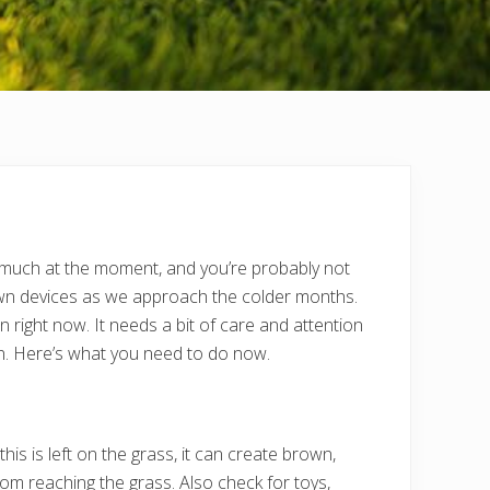
s much at the moment, and you’re probably not
s own devices as we approach the colder months.
right now. It needs a bit of care and attention
ion. Here’s what you need to do now.
is is left on the grass, it can create brown,
om reaching the grass. Also check for toys,