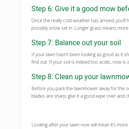
Step 6: Give it a good mow befo
Once the really cold weather has arrived, you’l
possibly snow set in. Longer grass means more sh
Step 7: Balance out your soil
If your lawn hasn’t been looking as good as it s
find out. If your soil is indeed too acidic, now i
Step 8: Clean up your lawnmo
Before you pack the lawnmower away for the sea
blades are sharp, give it a good wipe over and c
Looking after your lawn now will mean it’s more